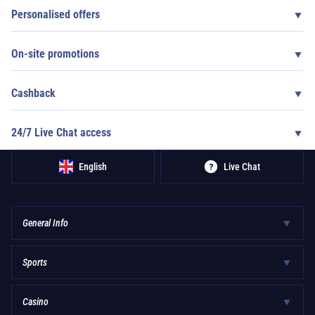
Personalised offers
On-site promotions
Cashback
24/7 Live Chat access
English
Live Chat
General Info
Sports
Casino