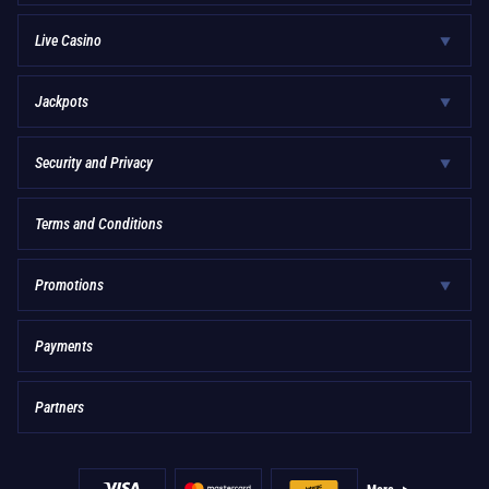
Live Casino
Jackpots
Security and Privacy
Terms and Conditions
Promotions
Payments
Partners