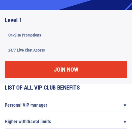
Level 1
Level 2
Level 3
Level 4
Level 5
On-Site Promotions
On-Site Promotions
Personalised Offers
Personalised Offers
Personalised Offers
24/7 Live Chat Access
24/7 Live Chat Access
Higher Withdrawal Limits
Higher Withdrawal Limits
Higher Withdrawal Limits
Cashback
Cashback
Cashback
JOIN NOW
JOIN NOW
Personal VIP Manager
Personal VIP Manager
JOIN NOW
LIST OF ALL VIP CLUB BENEFITS
JOIN NOW
JOIN NOW
Personal VIP manager
Higher withdrawal limits