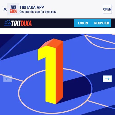
TIKITAKA APP
OPEN
Get into the app for best play
LOG IN
REGISTER