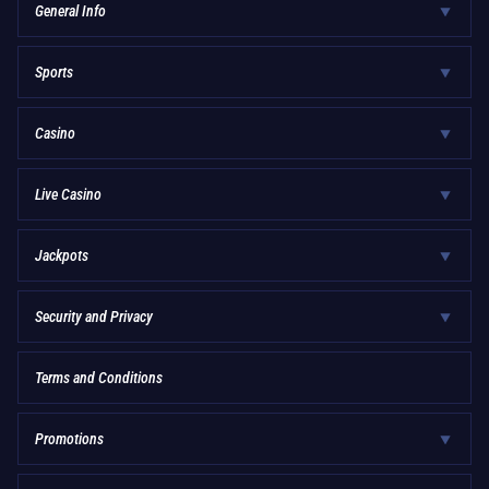
General Info
Sports
Casino
Live Casino
Jackpots
Security and Privacy
Terms and Conditions
Promotions