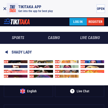
TIKITAKA APP
OPEN
Get into the app for best play
LOG IN
REGISTER
SPORTS
CASINO
LIVE CASINO
SHADY LADY
NEW
NEW
NEW
NEW
NEW
NEW
NEW
NEW
NEW
NEW
NEW
NEW
NEW
NEW
English
Live Chat