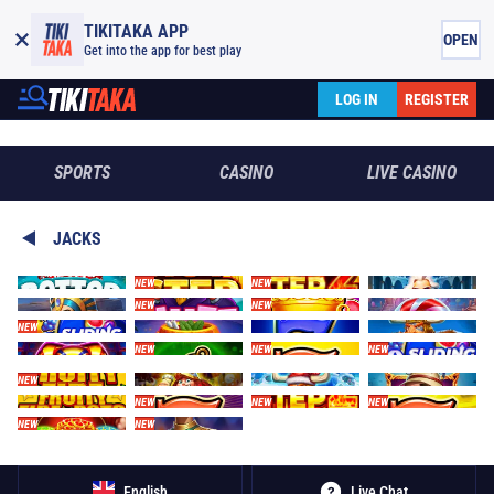
TIKITAKA APP
OPEN
Get into the app for best play
LOG IN
REGISTER
SPORTS
CASINO
LIVE CASINO
JACKS
NEW
NEW
NEW
NEW
NEW
NEW
NEW
NEW
NEW
NEW
NEW
NEW
NEW
NEW
English
Live Chat