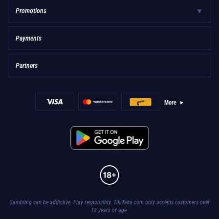
Promotions
Payments
Partners
More
Gambling can be addictive. Play responsibly. TikiTaka.com only accepts customers over
18 years of age.