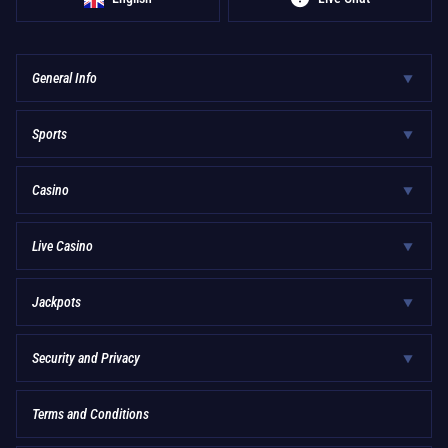
General Info
Sports
Casino
Live Casino
Jackpots
Security and Privacy
Terms and Conditions