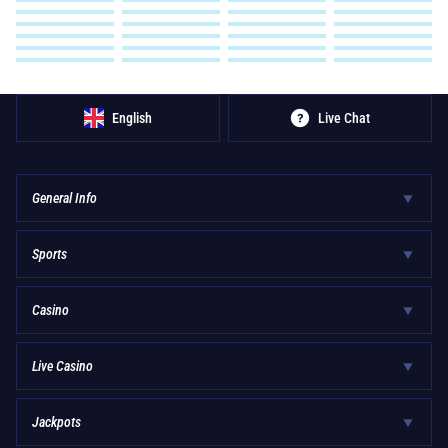
English
Live Chat
General Info
Sports
Casino
Live Casino
Jackpots