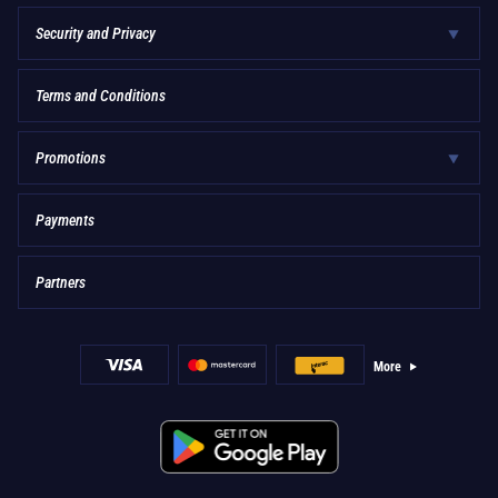
Security and Privacy
Terms and Conditions
Promotions
Payments
Partners
More