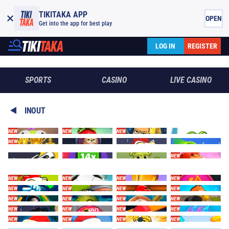
TIKITAKA APP
OPEN
Get into the app for best play
LOG IN
REGISTER
SPORTS
CASINO
LIVE CASINO
INOUT
NEW
NEW
NEW
NEW
NEW
NEW
NEW
NEW
NEW
NEW
NEW
NEW
NEW
NEW
NEW
NEW
NEW
NEW
NEW
NEW
NEW
NEW
NEW
NEW
NEW