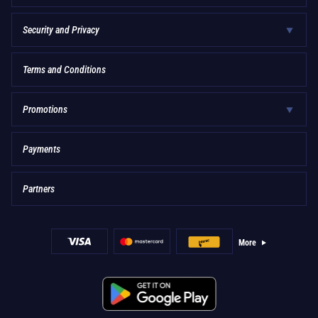
Security and Privacy
Terms and Conditions
Promotions
Payments
Partners
More