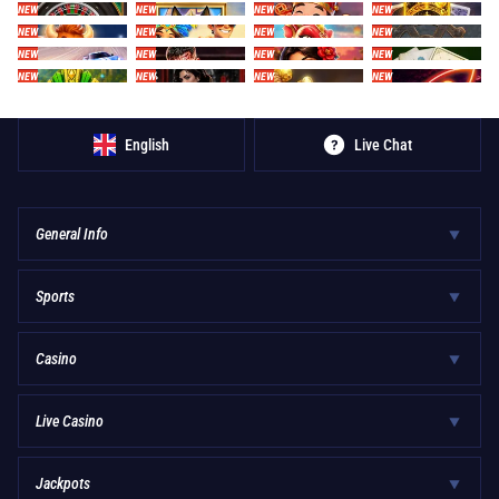
NEW
NEW
NEW
NEW
NEW
NEW
NEW
NEW
NEW
NEW
NEW
NEW
NEW
NEW
NEW
NEW
English
Live Chat
General Info
Sports
Casino
Live Casino
Jackpots