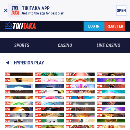
TIKITAKA APP
OPEN
Get into the app for best play
LOG IN
REGISTER
SPORTS
CASINO
LIVE CASINO
HYPERION PLAY
NEW
NEW
NEW
NEW
NEW
NEW
NEW
NEW
NEW
NEW
NEW
NEW
NEW
NEW
NEW
NEW
NEW
NEW
NEW
NEW
NEW
NEW
NEW
NEW
NEW
NEW
NEW
NEW
NEW
NEW
NEW
NEW
NEW
NEW
NEW