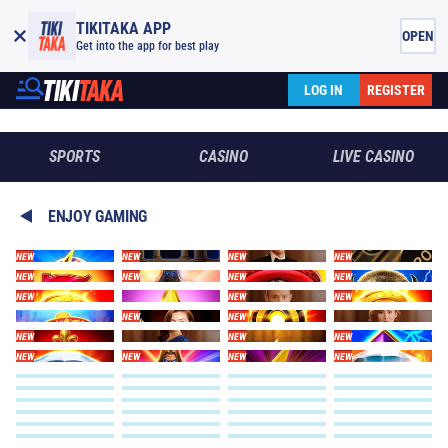
TIKITAKA APP
OPEN
Get into the app for best play
LOG IN
REGISTER
SPORTS
CASINO
LIVE CASINO
ENJOY GAMING
NEW
NEW
NEW
NEW
NEW
NEW
NEW
NEW
NEW
NEW
NEW
NEW
NEW
NEW
NEW
NEW
NEW
NEW
NEW
NEW