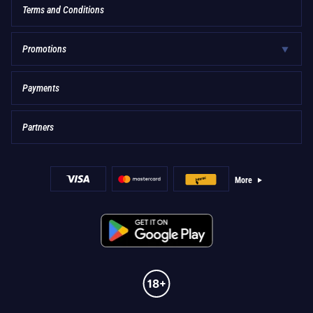
Terms and Conditions
Promotions
Payments
Partners
More