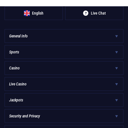
English
Live Chat
General Info
Sports
Casino
Live Casino
Jackpots
Security and Privacy