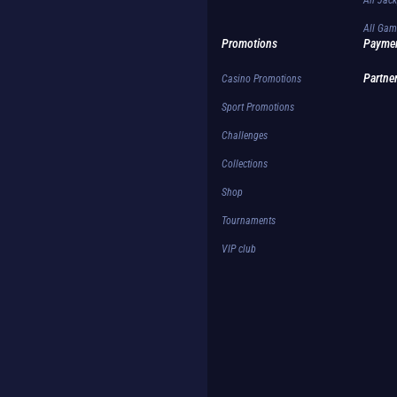
All Jac
All Gam
Promotions
Payme
Partne
Casino Promotions
Sport Promotions
Challenges
Collections
Shop
Tournaments
VIP club