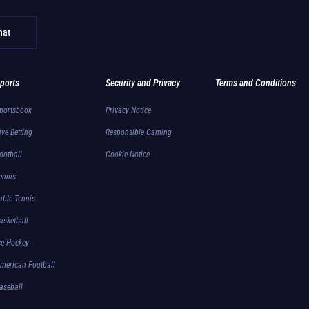
hat
ports
Security and Privacy
Terms and Conditions
portsbook
Privacy Notice
ive Betting
Responsible Gaming
ootball
Cookie Notice
ennis
able Tennis
asketball
ce Hockey
merican Football
aseball