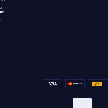
kpots
es
nts
rs