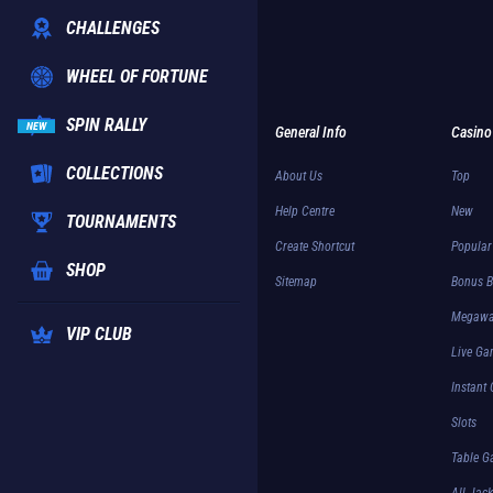
CHALLENGES
WHEEL OF FORTUNE
SPIN RALLY
NEW
General Info
Casino
COLLECTIONS
About Us
Top
Help Centre
New
TOURNAMENTS
Create Shortcut
Popular
SHOP
Sitemap
Bonus B
Megawa
VIP CLUB
Live Ga
Instant
Slots
Table G