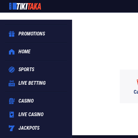
PROMOTIONS
HOME
SPORTS
LIVE BETTING
C
CASINO
LIVE CASINO
JACKPOTS