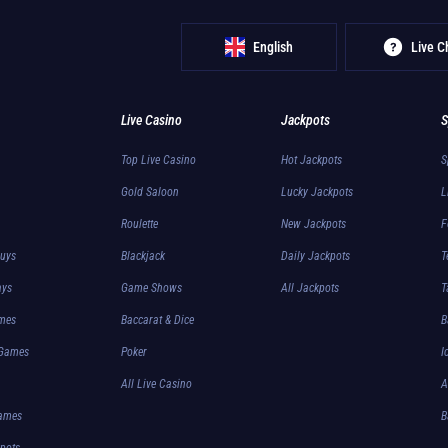
English
Live C
Live Casino
Jackpots
S
Top Live Casino
Hot Jackpots
S
Gold Saloon
Lucky Jackpots
L
Roulette
New Jackpots
F
uys
Blackjack
Daily Jackpots
T
ys
Game Shows
All Jackpots
T
mes
Baccarat & Dice
B
 Games
Poker
I
All Live Casino
A
ames
B