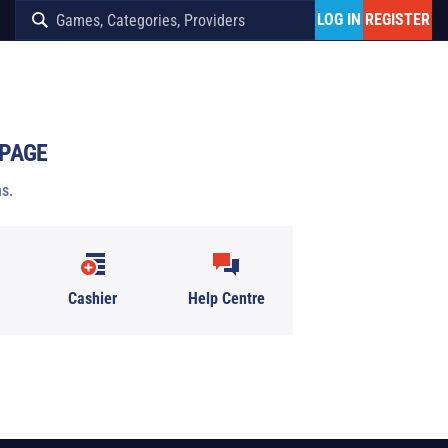
LOG IN
REGISTER
Games, Categories, Providers
 PAGE
s.
Cashier
Help Centre