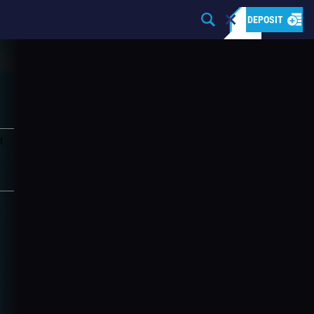
DEPOSIT