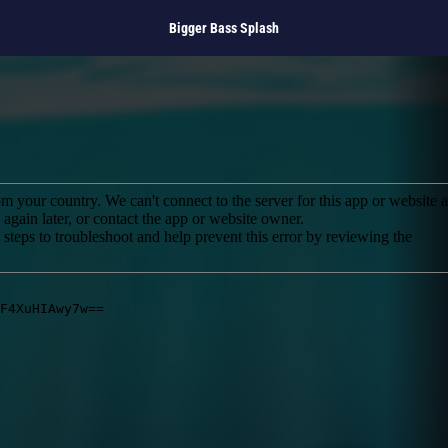
Bigger Bass Splash