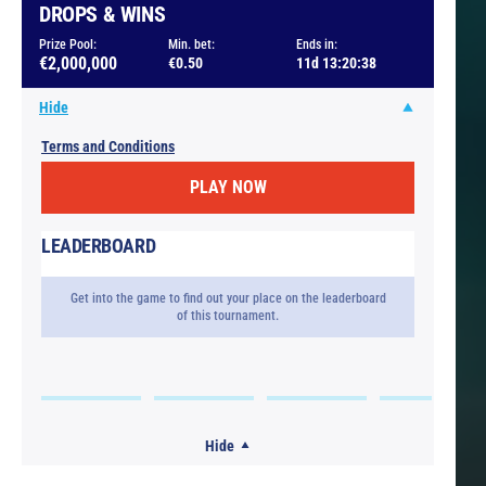
DROPS & WINS
Prize Pool:
Min. bet:
Ends in:
€2,000,000
€0.50
11d 13:20:38
Hide
Terms and Conditions
PLAY NOW
LEADERBOARD
Get into the game to find out your place on the leaderboard
of this tournament.
Hide