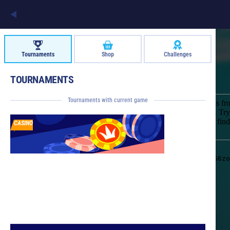
Tournaments
Shop
Challenges
TOURNAMENTS
Tournaments with current game
CASINO