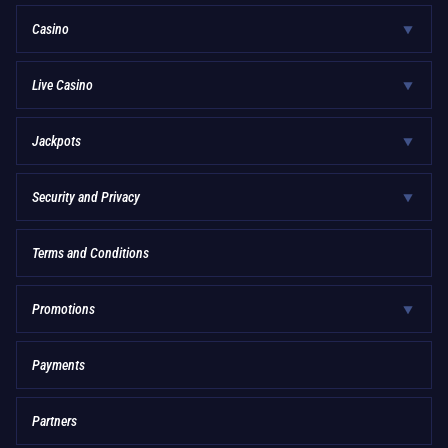
Casino
Live Casino
Jackpots
Security and Privacy
Terms and Conditions
Promotions
Payments
Partners