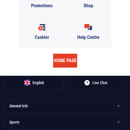
Promotions
Shop
Cashier
Help Centre
HOME PAGE
English
Live Chat
General Info
Sports